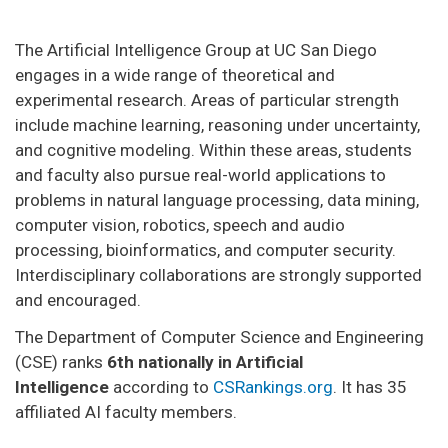
The Artificial Intelligence Group at UC San Diego
engages in a wide range of theoretical and
experimental research. Areas of particular strength
include machine learning, reasoning under uncertainty,
and cognitive modeling. Within these areas, students
and faculty also pursue real-world applications to
problems in natural language processing, data mining,
computer vision, robotics, speech and audio
processing, bioinformatics, and computer security.
Interdisciplinary collaborations are strongly supported
and encouraged.
The Department of Computer Science and Engineering
(CSE) ranks
6th nationally in Artificial
Intelligence
according to
CSRankings.org
. It has 35
affiliated AI faculty members.