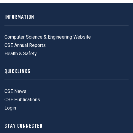
INFORMATION
Computer Science & Engineering Website
CSE Annual Reports
Health & Safety
QUICKLINKS
CSE News
CSE Publications
Login
STAY CONNECTED